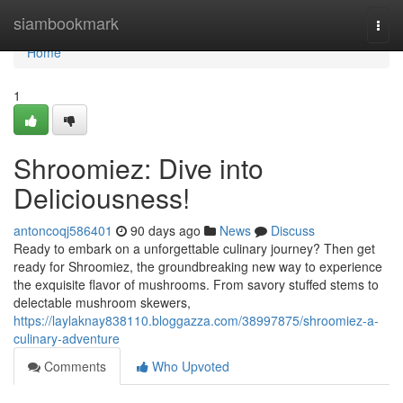
Home
siambookmark
Togg
navi
Home
1
Shroomiez: Dive into
Deliciousness!
antoncoqj586401
90 days ago
News
Discuss
Ready to embark on a unforgettable culinary journey? Then get
ready for Shroomiez, the groundbreaking new way to experience
the exquisite flavor of mushrooms. From savory stuffed stems to
delectable mushroom skewers,
https://laylaknay838110.bloggazza.com/38997875/shroomiez-a-
culinary-adventure
Comments
Who Upvoted