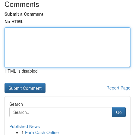
Comments
Submit a Comment
No HTML
HTML is disabled
Report Page
Search
Go
Published News
1
Earn Cash Online