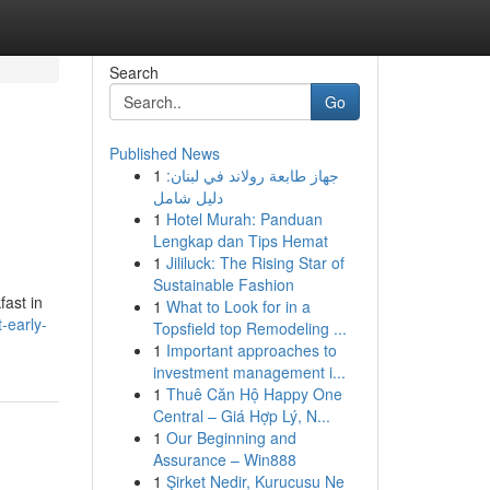
Search
Go
Published News
1
جهاز طابعة رولاند في لبنان:
دليل شامل
1
Hotel Murah: Panduan
Lengkap dan Tips Hemat
1
Jililuck: The Rising Star of
Sustainable Fashion
ast in
1
What to Look for in a
-early-
Topsfield top Remodeling ...
1
Important approaches to
investment management i...
1
Thuê Căn Hộ Happy One
Central – Giá Hợp Lý, N...
1
Our Beginning and
Assurance – Win888
1
Şirket Nedir, Kurucusu Ne