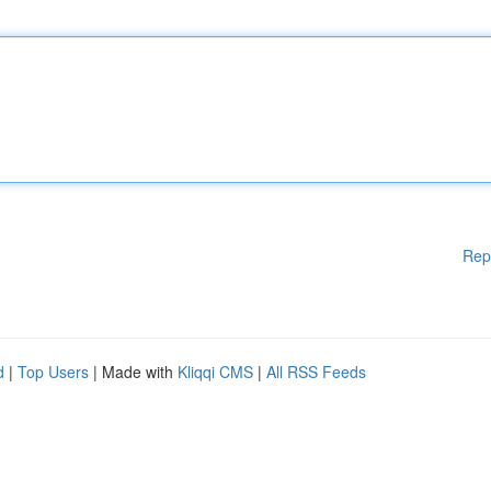
Rep
d
|
Top Users
| Made with
Kliqqi CMS
|
All RSS Feeds