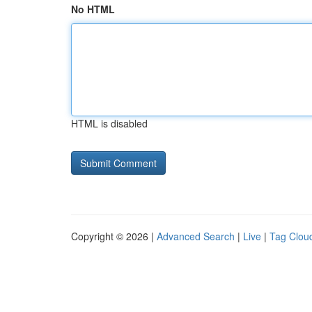
No HTML
HTML is disabled
Copyright © 2026 |
Advanced Search
|
Live
|
Tag Clou