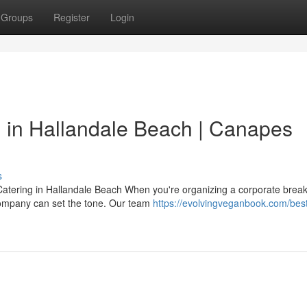
Groups
Register
Login
 in Hallandale Beach | Canapes
s
tering in Hallandale Beach When you're organizing a corporate breakf
 company can set the tone. Our team
https://evolvingveganbook.com/best