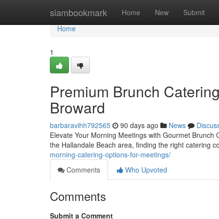
Home
siambookmark
Home
New
Submit
Home
1
Premium Brunch Catering
Broward
barbaravihh792565
90 days ago
News
Discus
Elevate Your Morning Meetings with Gourmet Brunch Ca
the Hallandale Beach area, finding the right catering
morning-catering-options-for-meetings/
Comments
Who Upvoted
Comments
Submit a Comment