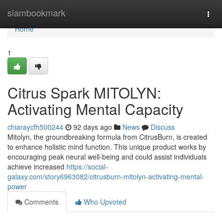
Home
siambookmark
Togg
navi
Home
1
Citrus Spark MITOLYN:
Activating Mental Capacity
chiaraycfh500244
92 days ago
News
Discuss
Mitolyn, the groundbreaking formula from CitrusBurn, is created
to enhance holistic mind function. This unique product works by
encouraging peak neural well-being and could assist individuals
achieve increased
https://social-
galaxy.com/story6963082/citrusburn-mitolyn-activating-mental-
power
Comments
Who Upvoted