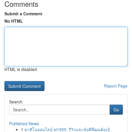
Comments
Submit a Comment
No HTML
HTML is disabled
Report Page
Search
Go
Published News
1
คาสิโนออนไลน์ sl1955: รีวิวและข้อดีที่คุณต้องรู้