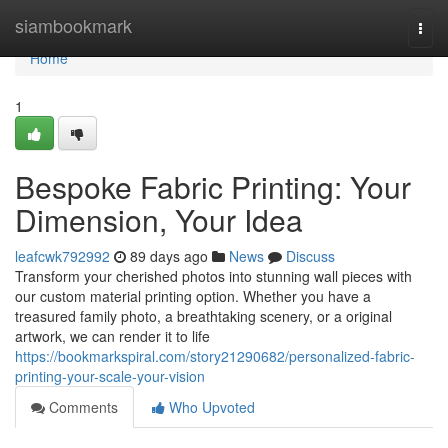
Home
siambookmark
Togg
navi
Home
1
Bespoke Fabric Printing: Your
Dimension, Your Idea
leafcwk792992
89 days ago
News
Discuss
Transform your cherished photos into stunning wall pieces with
our custom material printing option. Whether you have a
treasured family photo, a breathtaking scenery, or a original
artwork, we can render it to life
https://bookmarkspiral.com/story21290682/personalized-fabric-
printing-your-scale-your-vision
Comments
Who Upvoted