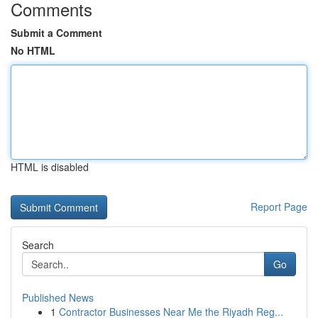
Comments
Submit a Comment
No HTML
HTML is disabled
Report Page
Search
Go
Published News
1
Contractor Businesses Near Me the Riyadh Reg...