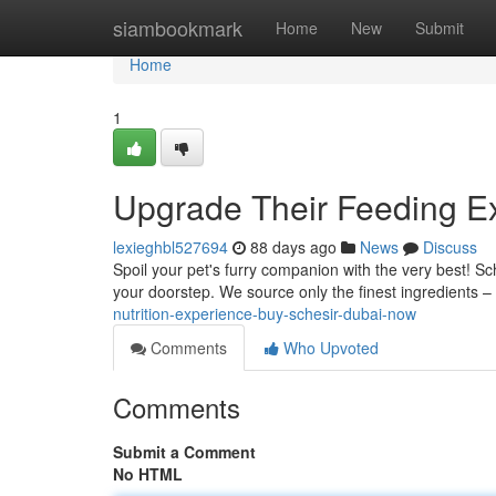
Home
siambookmark
Home
New
Submit
Home
1
Upgrade Their Feeding E
lexieghbl527694
88 days ago
News
Discuss
Spoil your pet's furry companion with the very best! Sch
your doorstep. We source only the finest ingredients – t
nutrition-experience-buy-schesir-dubai-now
Comments
Who Upvoted
Comments
Submit a Comment
No HTML