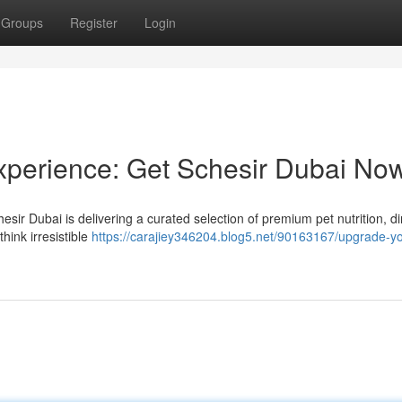
Groups
Register
Login
xperience: Get Schesir Dubai No
esir Dubai is delivering a curated selection of premium pet nutrition, dir
hink irresistible
https://carajiey346204.blog5.net/90163167/upgrade-yo