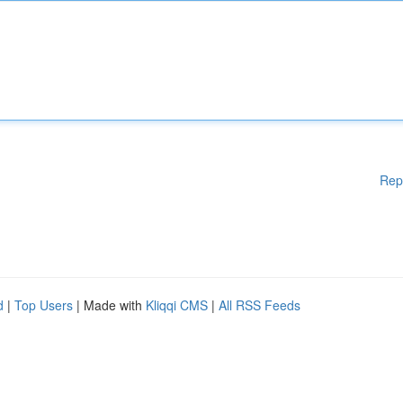
Rep
d
|
Top Users
| Made with
Kliqqi CMS
|
All RSS Feeds