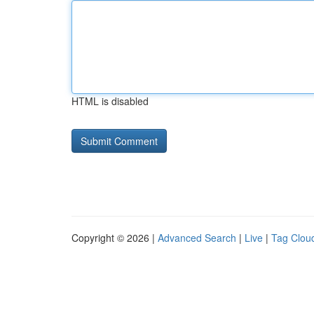
HTML is disabled
Copyright © 2026 |
Advanced Search
|
Live
|
Tag Clou