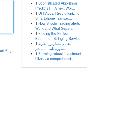
1
Sophisticated Algorithms
Predicts FIFA next Wor...
1
UPI Apps: Revolutionizing
Smartphone Transac...
1
How Bitcoin Trading alerts
Work and What Separa...
1
Finding the Perfect
Badminton Stringing Service
1
انضمام سمارترز: تجربة
متطورة للبث المباشر
ort Page
1
Forming robust investment
hikes via comprehensi...