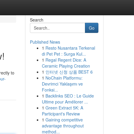
Search
Go
Published News
1
Resto Nusantara Terkenal
w!
di Pet Pet : Surga Kul...
1
Regal Regent Dice: A
Ceramic Playing Creation
1
인터넷 신청 상품 BEST 6
ectly to
1
NoChain Platformu:
ur-
Devrimci Yaklaşımı ve
Fonksi...
1
Backlinks SEO : Le Guide
Ultime pour Améliorer ...
1
Green Extract 5K: A
Participant's Review
1
Gaining competitive
advantage throughout
method...