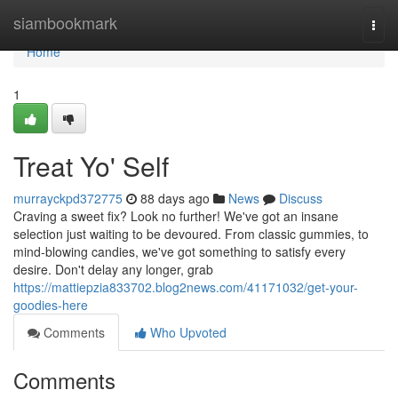
Home
siambookmark
Togg
navi
Home
1
Treat Yo' Self
murrayckpd372775
88 days ago
News
Discuss
Craving a sweet fix? Look no further! We've got an insane
selection just waiting to be devoured. From classic gummies, to
mind-blowing candies, we've got something to satisfy every
desire. Don't delay any longer, grab
https://mattiepzia833702.blog2news.com/41171032/get-your-
goodies-here
Comments
Who Upvoted
Comments