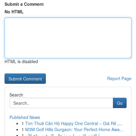
Submit a Comment
No HTML
HTML is disabled
Report Page
Search
Go
Published News
1
Tìm Thuê Căn Hộ Happy One Central – Giá Rẻ ,...
1
M3M Golf Hills Gurgaon: Your Perfect Home Awa...
1
الاشتراك سمارترز: عالم الترفيه متاح الآن !