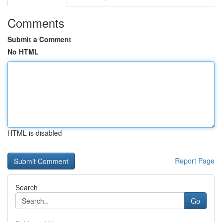
Comments
Submit a Comment
No HTML
HTML is disabled
Report Page
Search
Go