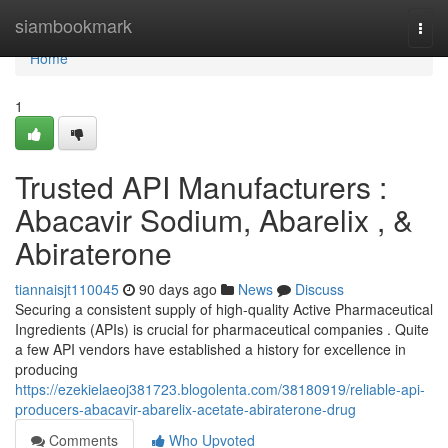
Home
siambookmark
Togg
navi
Home
1
Trusted API Manufacturers :
Abacavir Sodium, Abarelix , &
Abiraterone
tiannaisjt110045
90 days ago
News
Discuss
Securing a consistent supply of high-quality Active Pharmaceutical
Ingredients (APIs) is crucial for pharmaceutical companies . Quite
a few API vendors have established a history for excellence in
producing
https://ezekielaeoj381723.blogolenta.com/38180919/reliable-api-
producers-abacavir-abarelix-acetate-abiraterone-drug
Comments
Who Upvoted