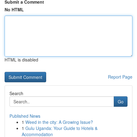
Submit a Comment
No HTML
HTML is disabled
Report Page
Search
Go
Published News
1
Weed in the city: A Growing Issue?
1
Gulu Uganda: Your Guide to Hotels &
Accommodation