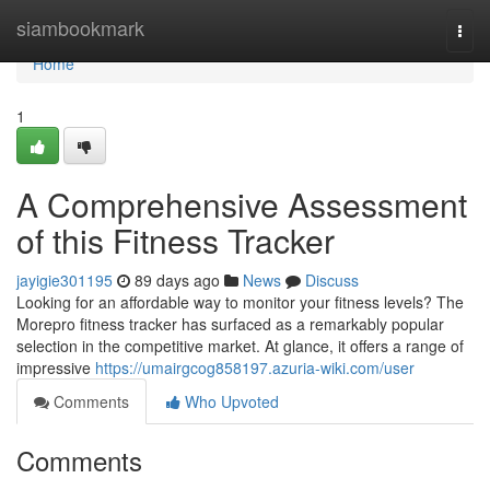
Home
siambookmark
Togg
navi
Home
1
A Comprehensive Assessment
of this Fitness Tracker
jayigie301195
89 days ago
News
Discuss
Looking for an affordable way to monitor your fitness levels? The
Morepro fitness tracker has surfaced as a remarkably popular
selection in the competitive market. At glance, it offers a range of
impressive
https://umairgcog858197.azuria-wiki.com/user
Comments
Who Upvoted
Comments