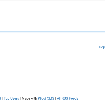
Rep
d
|
Top Users
| Made with
Kliqqi CMS
|
All RSS Feeds