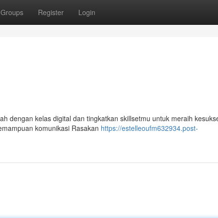
Groups
Register
Login
ah dengan kelas digital dan tingkatkan skillsetmu untuk meraih kesuks
an kemampuan komunikasi Rasakan
https://estelleoufm632934.post-