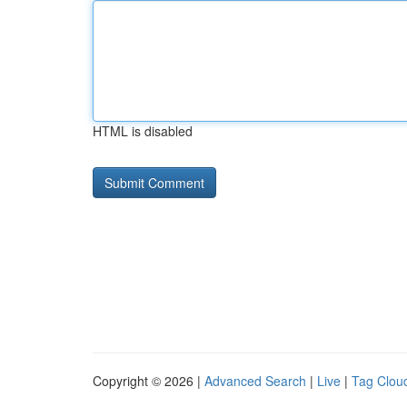
HTML is disabled
Copyright © 2026 |
Advanced Search
|
Live
|
Tag Clou