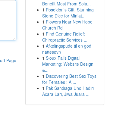
Benefit Most From Sola...
1
Poseidon's Gift: Stunning
Stone Dice for Miniat...
1
Flowers Near New Hope
Church Rd
1
Find Genuine Relief:
Chiropractic Services ...
1
Afkølingspude til en god
nattesøvn
1
Sioux Falls Digital
ort Page
Marketing: Website Design
&...
1
Discovering Best Sex Toys
for Females : A ...
1
Pak Sandiaga Uno Hadiri
Acara Lari, Jiwa Juara ...