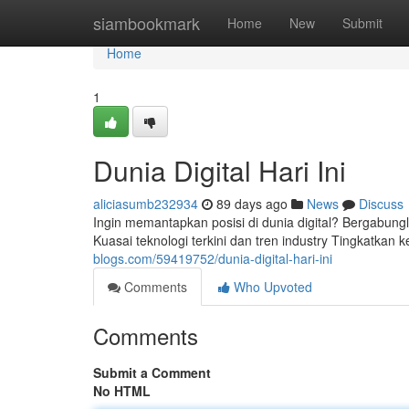
Home
siambookmark
Home
New
Submit
Home
1
Dunia Digital Hari Ini
aliciasumb232934
89 days ago
News
Discuss
Ingin memantapkan posisi di dunia digital? Bergabungl
Kuasai teknologi terkini dan tren industry Tingkatk
blogs.com/59419752/dunia-digital-hari-ini
Comments
Who Upvoted
Comments
Submit a Comment
No HTML