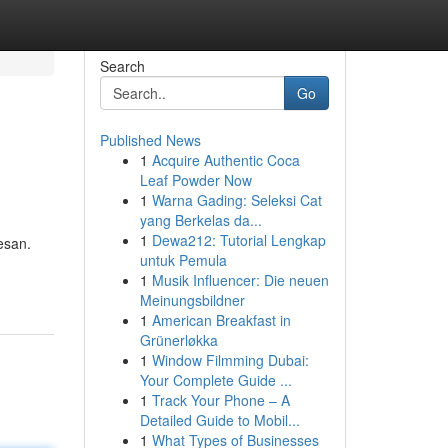
Search
Go
Published News
1
Acquire Authentic Coca
Leaf Powder Now
1
Warna Gading: Seleksi Cat
yang Berkelas da...
1
Dewa212: Tutorial Lengkap
esan.
untuk Pemula
1
Musik Influencer: Die neuen
Meinungsbildner
1
American Breakfast in
Grünerløkka
1
Window Filmming Dubai:
Your Complete Guide ...
1
Track Your Phone – A
Detailed Guide to Mobil...
1
What Types of Businesses