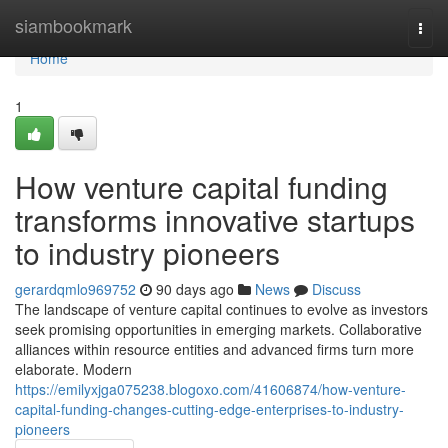
Home
siambookmark
Togg
navi
Home
1
How venture capital funding
transforms innovative startups
to industry pioneers
gerardqmlo969752
90 days ago
News
Discuss
The landscape of venture capital continues to evolve as investors
seek promising opportunities in emerging markets. Collaborative
alliances within resource entities and advanced firms turn more
elaborate. Modern
https://emilyxjga075238.blogoxo.com/41606874/how-venture-
capital-funding-changes-cutting-edge-enterprises-to-industry-
pioneers