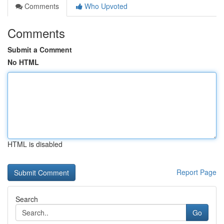
Comments
Who Upvoted
Comments
Submit a Comment
No HTML
HTML is disabled
Report Page
Search
Go