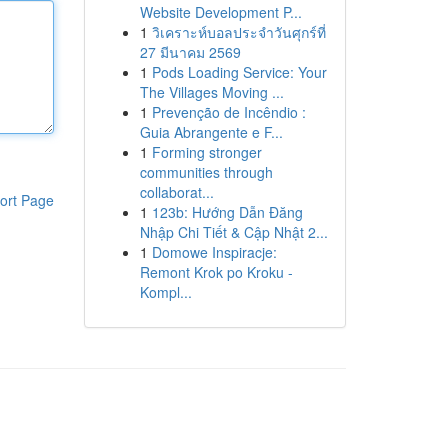
Website Development P...
1
วิเคราะห์บอลประจำวันศุกร์ที่
27 มีนาคม 2569
1
Pods Loading Service: Your
The Villages Moving ...
1
Prevenção de Incêndio :
Guia Abrangente e F...
1
Forming stronger
communities through
collaborat...
ort Page
1
123b: Hướng Dẫn Đăng
Nhập Chi Tiết & Cập Nhật 2...
1
Domowe Inspiracje:
Remont Krok po Kroku -
Kompl...