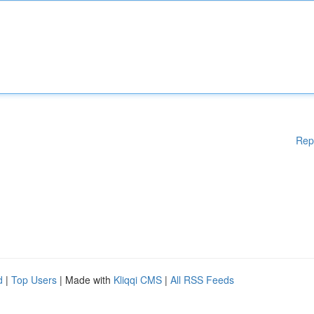
Rep
d
|
Top Users
| Made with
Kliqqi CMS
|
All RSS Feeds