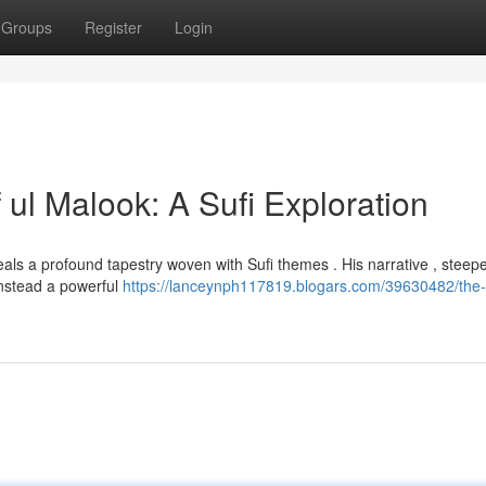
Groups
Register
Login
 ul Malook: A Sufi Exploration
eveals a profound tapestry woven with Sufi themes . His narrative , steep
instead a powerful
https://lanceynph117819.blogars.com/39630482/the-