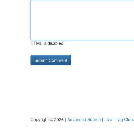
HTML is disabled
Copyright © 2026 |
Advanced Search
|
Live
|
Tag Clou