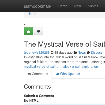
Home
siambookmark
Home
New
Submit
Home
1
The Mystical Verse of Saif
teganqyje329268
88 days ago
News
Discuss
Investigating into the lyrical world of Saif ul Malook r
regional folklore, transcends mere romance , offering 
mystical-verse-of-saif-ul-malook-a-sufi-exploration
Comments
Who Upvoted
Comments
Submit a Comment
No HTML