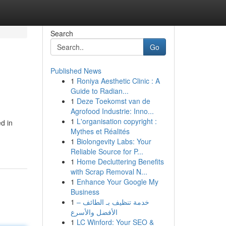
Search
Go
Published News
1
Roniya Aesthetic Clinic : A
Guide to Radian...
1
Deze Toekomst van de
Agrofood Industrie: Inno...
1
L'organisation copyright :
ed in
Mythes et Réalités
1
Biolongevity Labs: Your
Reliable Source for P...
1
Home Decluttering Benefits
with Scrap Removal N...
1
Enhance Your Google My
Business
1
خدمة تنظيف بـ الطائف –
الأفضل والأسرع
1
LC Winford: Your SEO &