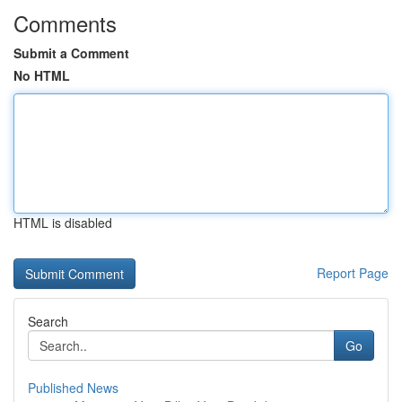
Comments
Submit a Comment
No HTML
HTML is disabled
Report Page
Search
Go
Published News