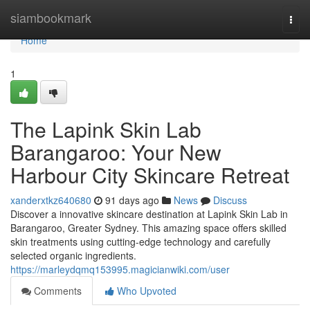
Home
siambookmark
Togg
navi
Home
1
The Lapink Skin Lab
Barangaroo: Your New
Harbour City Skincare Retreat
xanderxtkz640680
91 days ago
News
Discuss
Discover a innovative skincare destination at Lapink Skin Lab in
Barangaroo, Greater Sydney. This amazing space offers skilled
skin treatments using cutting-edge technology and carefully
selected organic ingredients.
https://marleydqmq153995.magicianwiki.com/user
Comments
Who Upvoted