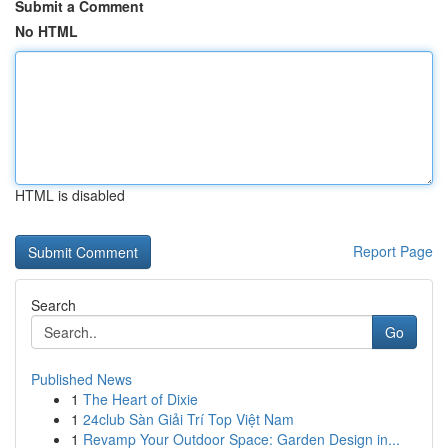
Submit a Comment
No HTML
HTML is disabled
Report Page
Search
Go
Published News
1
The Heart of Dixie
1
24club Sàn Giải Trí Top Việt Nam
1
Revamp Your Outdoor Space: Garden Design in...