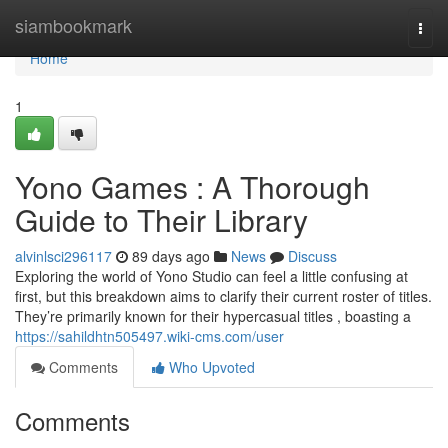
Home
siambookmark
Togg
navi
Home
1
Yono Games : A Thorough
Guide to Their Library
alvinlsci296117
89 days ago
News
Discuss
Exploring the world of Yono Studio can feel a little confusing at
first, but this breakdown aims to clarify their current roster of titles.
They’re primarily known for their hypercasual titles , boasting a
https://sahildhtn505497.wiki-cms.com/user
Comments
Who Upvoted
Comments