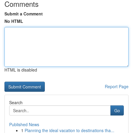
Comments
Submit a Comment
No HTML
HTML is disabled
Report Page
Search
Go
Published News
1
Planning the ideal vacation to destinations tha...