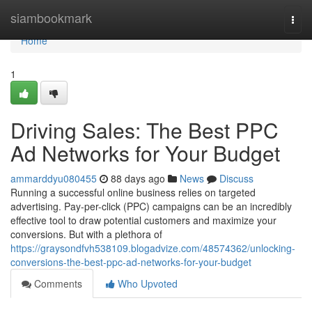
Home
siambookmark
Togg
navi
Home
1
Driving Sales: The Best PPC
Ad Networks for Your Budget
ammarddyu080455
88 days ago
News
Discuss
Running a successful online business relies on targeted
advertising. Pay-per-click (PPC) campaigns can be an incredibly
effective tool to draw potential customers and maximize your
conversions. But with a plethora of
https://graysondfvh538109.blogadvize.com/48574362/unlocking-
conversions-the-best-ppc-ad-networks-for-your-budget
Comments
Who Upvoted