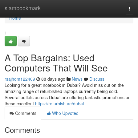
Home
siambookmark
Togg
navi
Home
1
A Top Bargains: Used
Computers That Will See
rsajhom122409
88 days ago
News
Discuss
Looking for a great notebook in Dubai? Avoid miss out on the
amazing range of refurbished laptops currently being sold.
Several outlets across Dubai are offering fantastic promotions on
these excellent
https://refurbish.ae/dubai
Comments
Who Upvoted
Comments