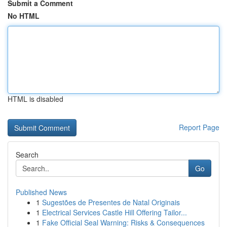
Submit a Comment
No HTML
HTML is disabled
Report Page
Search
Go
Published News
1
Sugestões de Presentes de Natal Originais
1
Electrical Services Castle Hill Offering Tailor...
1
Fake Official Seal Warning: Risks & Consequences