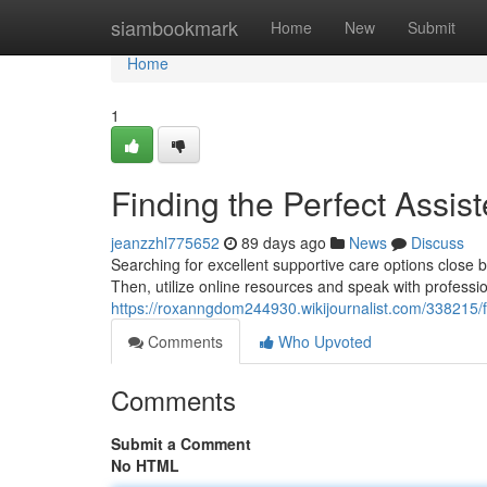
Home
siambookmark
Home
New
Submit
Home
1
Finding the Perfect Assis
jeanzzhl775652
89 days ago
News
Discuss
Searching for excellent supportive care options close by 
Then, utilize online resources and speak with professio
https://roxanngdom244930.wikijournalist.com/338215/
Comments
Who Upvoted
Comments
Submit a Comment
No HTML