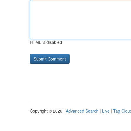
HTML is disabled
Copyright © 2026 |
Advanced Search
|
Live
|
Tag Clou