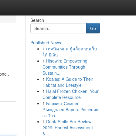
Search
Go
Published News
1
เทคนิค หมุน ตู้สล็อต บนเว็บ
ให้ มีเงิน
1
Hisowin: Empowering
Communities Through
Sustain...
one .
1
Koalas: A Guide to Their
Habitat and Lifestyle
1
Halal Frozen Chicken: Your
Complete Resource
1
Бързият Семеен
Ръкоделец Варна: Решения
за Тво...
1
DentaSmile Pro Review
2026: Honest Assessment
&...