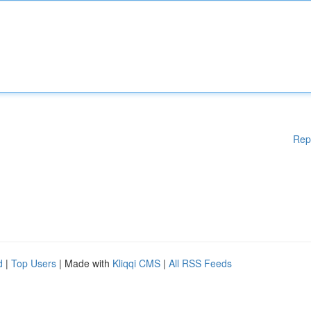
Rep
d
|
Top Users
| Made with
Kliqqi CMS
|
All RSS Feeds