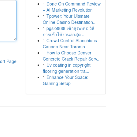
1
Done On Command Review
– AI Marketing Revolution
1
Tpower: Your Ultimate
Online Casino Destination...
1
pgslot888 เข้าสู่ระบบ: วิธี
การเข้าใช้งานล่าสุด ...
1
Crowd Control Stanchions
Canada Near Toronto
1
How to Choose Denver
Concrete Crack Repair Serv...
ort Page
1
Uv coating in copyright
flooring generation tra...
1
Enhance Your Space:
Gaming Setup