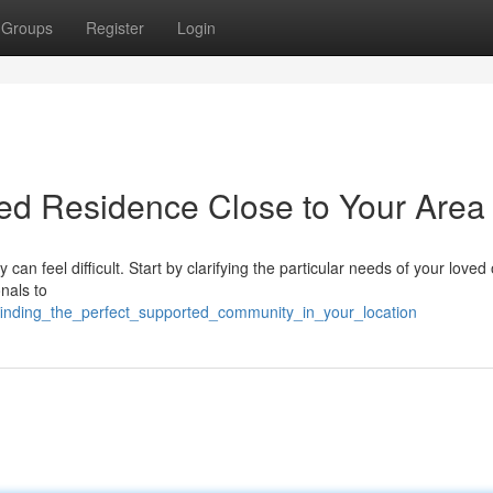
Groups
Register
Login
ted Residence Close to Your Area
can feel difficult. Start by clarifying the particular needs of your loved 
nals to
finding_the_perfect_supported_community_in_your_location