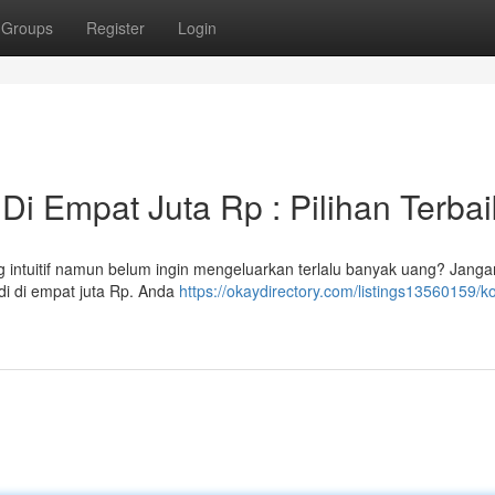
Groups
Register
Login
i Empat Juta Rp : Pilihan Terbai
 intuitif namun belum ingin mengeluarkan terlalu banyak uang? Janga
di di empat juta Rp. Anda
https://okaydirectory.com/listings13560159/k