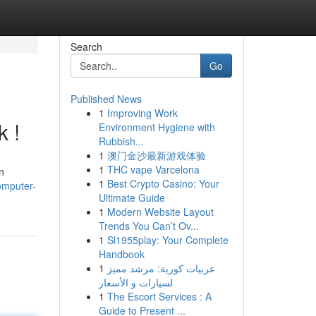
Search
Go
Published News
1
Improving Work
k !
Environment Hygiene with
Rubbish...
1
澳门金沙最新游戏体验
1
THC vape Varcelona
n
1
Best Crypto Casino: Your
omputer-
Ultimate Guide
1
Modern Website Layout
Trends You Can’t Ov...
1
Sl1955play: Your Complete
Handbook
1
عربيات كورية: مرشد مميز
لسيارات و الأسعار
1
The Escort Services : A
Guide to Present ...