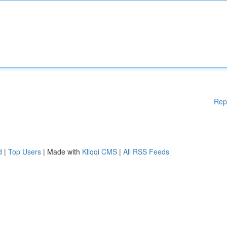
Rep
d
|
Top Users
| Made with
Kliqqi CMS
|
All RSS Feeds