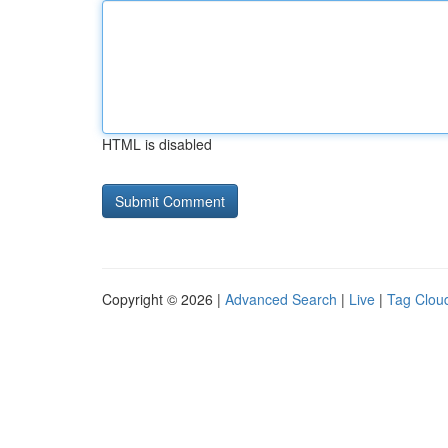
HTML is disabled
Copyright © 2026 |
Advanced Search
|
Live
|
Tag Clou