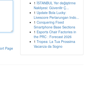
1
İSTANBUL Yer değiştirme
Nakliyesi: Güvenilir Ç...
1
Update Bola Lucky:
Livescore Pertarungan Indo...
1
Conquering Fixed
Smartphone Base Sections
1
Esports Chair Factories in
the PRC : Forecast 2026
1
Tropea: La Tua Prossima
Vacanza da Sogno
ort Page