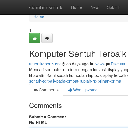
Home
siambookmark
Home
New
Submit
Home
1
Komputer Sentuh Terbaik D
antonikdb865992
88 days ago
News
Discuss
Mencari komputer modern dengan inovasi display yang
khawatir! Kami sudah kumpulan laptop display terbaik 
sentuh-terbaik-pada-empat-rupiah-rp-pilihan-prima
Comments
Who Upvoted
Comments
Submit a Comment
No HTML