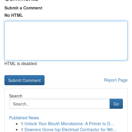
Submit a Comment
No HTML
HTML is disabled
Report Page
Search
Go
Published News
1
Unlock Your Mouth Microbiome: A Primer to D...
1
Downers Grove top Electrical Contractor for Wir...