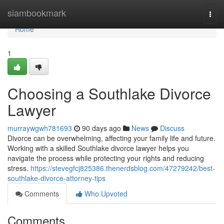
Home
siambookmark
Togg
navi
Home
1
Choosing a Southlake Divorce
Lawyer
murraywgwh781693
90 days ago
News
Discuss
Divorce can be overwhelming, affecting your family life and future.
Working with a skilled Southlake divorce lawyer helps you
navigate the process while protecting your rights and reducing
stress.
https://stevegfcj825386.thenerdsblog.com/47279242/best-
southlake-divorce-attorney-tips
Comments
Who Upvoted
Comments