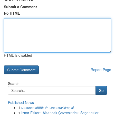
Submit a Comment
No HTML
HTML is disabled
Report Page
Search
Go
Published News
1
ผลบอลสด888: อัปเดตสกอร์ล่าสุด!
1
İzmir Eskort: Alsancak Çevresindeki Seçenekler