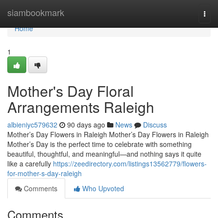
Home
siambookmark
Togg
navi
Home
1
Mother's Day Floral
Arrangements Raleigh
albieniyc579632
90 days ago
News
Discuss
Mother’s Day Flowers in Raleigh Mother’s Day Flowers in Raleigh
Mother’s Day is the perfect time to celebrate with something
beautiful, thoughtful, and meaningful—and nothing says it quite
like a carefully
https://zeedirectory.com/listings13562779/flowers-
for-mother-s-day-raleigh
Comments
Who Upvoted
Comments