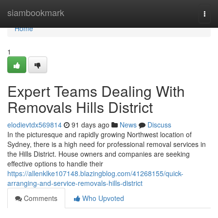
Home
siambookmark
Togg
navi
Home
1
Expert Teams Dealing With
Removals Hills District
elodievtdx569814
91 days ago
News
Discuss
In the picturesque and rapidly growing Northwest location of
Sydney, there is a high need for professional removal services in
the Hills District. House owners and companies are seeking
effective options to handle their
https://allenklke107148.blazingblog.com/41268155/quick-
arranging-and-service-removals-hills-district
Comments
Who Upvoted