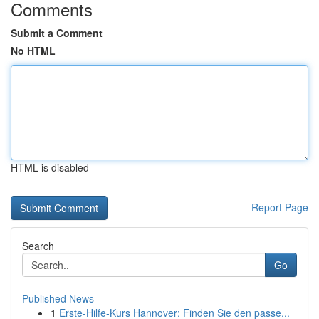
Comments
Submit a Comment
No HTML
HTML is disabled
Report Page
Search
Go
Published News
1
Erste-Hilfe-Kurs Hannover: Finden Sie den passe...