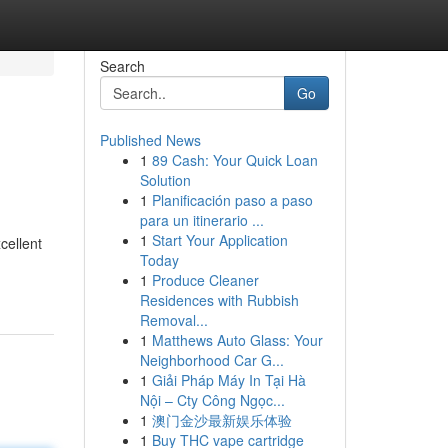
Search
Go
Published News
1
89 Cash: Your Quick Loan
Solution
1
Planificación paso a paso
para un itinerario ...
1
Start Your Application
cellent
Today
1
Produce Cleaner
Residences with Rubbish
Removal...
1
Matthews Auto Glass: Your
Neighborhood Car G...
1
Giải Pháp Máy In Tại Hà
Nội – Cty Công Ngọc...
1
澳门金沙最新娱乐体验
1
Buy THC vape cartridge