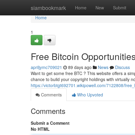
Home
siambookmark
Home
New
Submit
Home
1
Free Bitcoin Opportunitie
apriljymc709021
89 days ago
News
Discuss
Want to get some free BTC ? This website offers a simpl
chance to build your copyright holdings with virtually n
https://victorbtgt692701.wikipowell.com/7122808/fre
Comments
Who Upvoted
Comments
Submit a Comment
No HTML