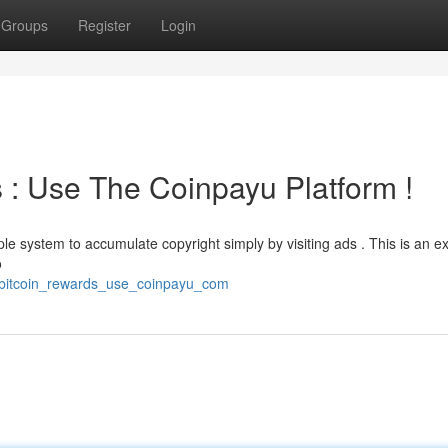
Groups
Register
Login
s : Use The Coinpayu Platform !
e system to accumulate copyright simply by visiting ads . This is an ex
o
e_bitcoin_rewards_use_coinpayu_com