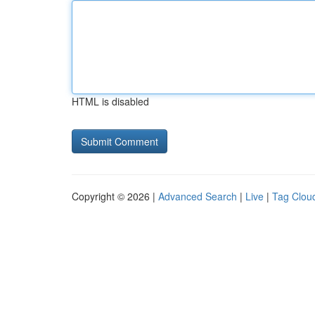
HTML is disabled
Copyright © 2026 |
Advanced Search
|
Live
|
Tag Clou