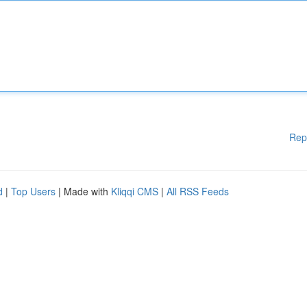
Rep
d
|
Top Users
| Made with
Kliqqi CMS
|
All RSS Feeds