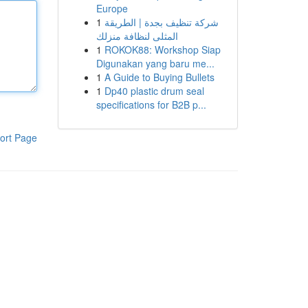
Europe
1
شركة تنظيف بجدة | الطريقة
المثلى لنظافة منزلك
1
ROKOK88: Workshop Siap
Digunakan yang baru me...
1
A Guide to Buying Bullets
1
Dp40 plastic drum seal
specifications for B2B p...
ort Page