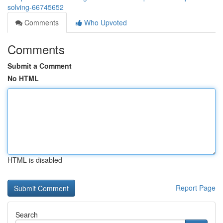
solving-66745652
Comments
Who Upvoted
Comments
Submit a Comment
No HTML
HTML is disabled
Report Page
Search