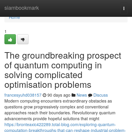
Home
siambookmark
Togg
navi
Home
1
The groundbreaking prospect
of quantum computing in
solving complicated
optimisation problems
francesyuhd038157
90 days ago
News
Discuss
Modern computing encounters extraordinary obstacles as
questions grow progressively complex and conventional
approaches reach their boundaries. Revolutionary quantum
advancements provide hopeful solutions that might
https://bronteaxic422289.total-blog.com/exploring-quantum-
computation-breakthroughs-that-can-reshape-industrial-problem-