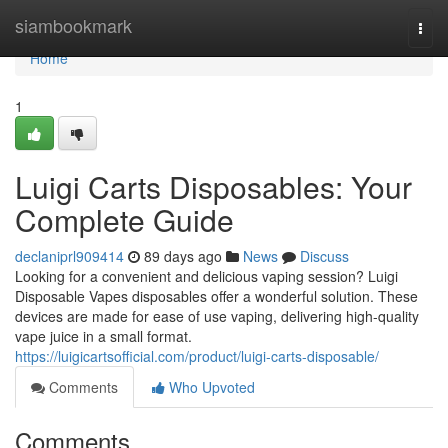
Home
siambookmark
Togg
navi
Home
1
Luigi Carts Disposables: Your
Complete Guide
declaniprl909414
89 days ago
News
Discuss
Looking for a convenient and delicious vaping session? Luigi
Disposable Vapes disposables offer a wonderful solution. These
devices are made for ease of use vaping, delivering high-quality
vape juice in a small format.
https://luigicartsofficial.com/product/luigi-carts-disposable/
Comments
Who Upvoted
Comments