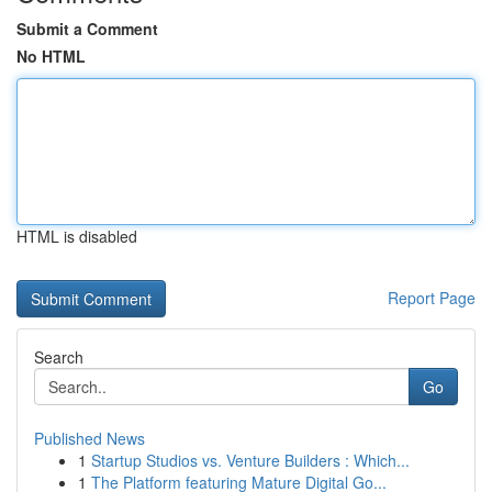
Submit a Comment
No HTML
HTML is disabled
Report Page
Search
Go
Published News
1
Startup Studios vs. Venture Builders : Which...
1
The Platform featuring Mature Digital Go...