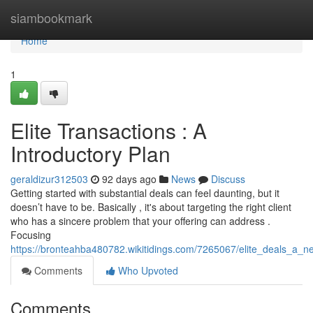
Home
siambookmark
Home
1
Elite Transactions : A
Introductory Plan
geraldizur312503
92 days ago
News
Discuss
Getting started with substantial deals can feel daunting, but it
doesn’t have to be. Basically , it's about targeting the right client
who has a sincere problem that your offering can address .
Focusing
https://bronteahba480782.wikitidings.com/7265067/elite_deals_a_n
Comments
Who Upvoted
Comments