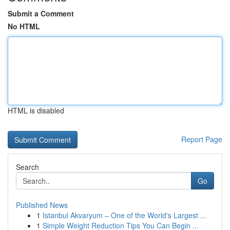
Submit a Comment
No HTML
HTML is disabled
Report Page
Search
Go
Published News
1
Istanbul Akvaryum – One of the World's Largest ...
1
Simple Weight Reduction Tips You Can Begin ...