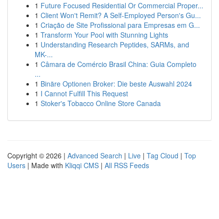
1
Future Focused Residential Or Commercial Proper...
1
Client Won't Remit? A Self-Employed Person's Gu...
1
Criação de Site Profissional para Empresas em G...
1
Transform Your Pool with Stunning Lights
1
Understanding Research Peptides, SARMs, and
MK-...
1
Câmara de Comércio Brasil China: Guia Completo
...
1
Binäre Optionen Broker: Die beste Auswahl 2024
1
I Cannot Fulfill This Request
1
Stoker's Tobacco Online Store Canada
Copyright © 2026 |
Advanced Search
|
Live
|
Tag Cloud
|
Top
Users
| Made with
Kliqqi CMS
|
All RSS Feeds