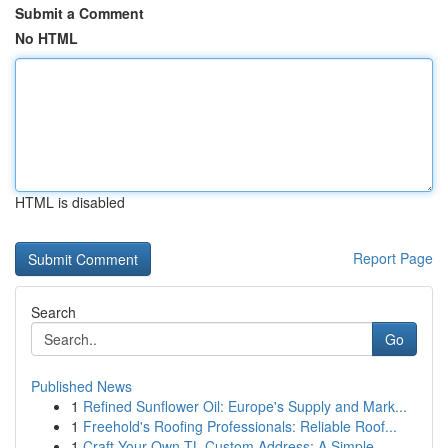
Submit a Comment
No HTML
HTML is disabled
Report Page
Search
Go
Published News
1
Refined Sunflower Oil: Europe's Supply and Mark...
1
Freehold's Roofing Professionals: Reliable Roof...
1
Craft Your Own TL Custom Address: A Simple ...