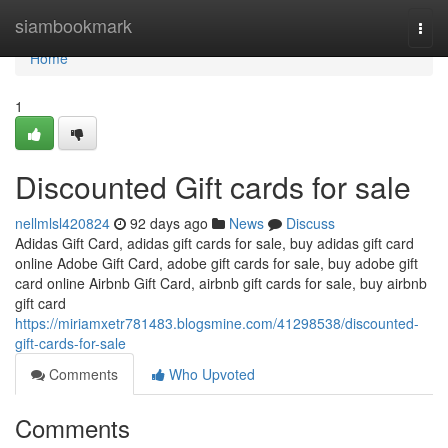
Home
siambookmark
Togg
navi
Home
1
Discounted Gift cards for sale
nellmlsl420824
92 days ago
News
Discuss
Adidas Gift Card, adidas gift cards for sale, buy adidas gift card
online Adobe Gift Card, adobe gift cards for sale, buy adobe gift
card online Airbnb Gift Card, airbnb gift cards for sale, buy airbnb
gift card
https://miriamxetr781483.blogsmine.com/41298538/discounted-
gift-cards-for-sale
Comments
Who Upvoted
Comments