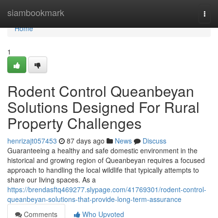
Home
siambookmark
Togg
navi
Home
1
Rodent Control Queanbeyan
Solutions Designed For Rural
Property Challenges
henrizajt057453
87 days ago
News
Discuss
Guaranteeing a healthy and safe domestic environment in the
historical and growing region of Queanbeyan requires a focused
approach to handling the local wildlife that typically attempts to
share our living spaces. As a
https://brendasftq469277.slypage.com/41769301/rodent-control-
queanbeyan-solutions-that-provide-long-term-assurance
Comments
Who Upvoted