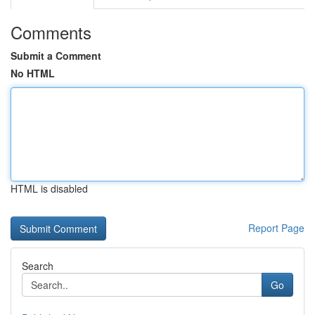
Comments
Submit a Comment
No HTML
HTML is disabled
Report Page
Search
Go