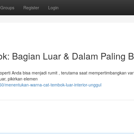
Groups
Register
Login
k: Bagian Luar & Dalam Paling B
perti Anda bisa menjadi rumit , terutama saat mempertimbangkan vari
uar, pikirkan elemen
60/menentukan-warna-cat-tembok-luar-interior-unggul