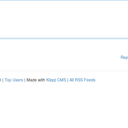
Rep
d
|
Top Users
| Made with
Kliqqi CMS
|
All RSS Feeds