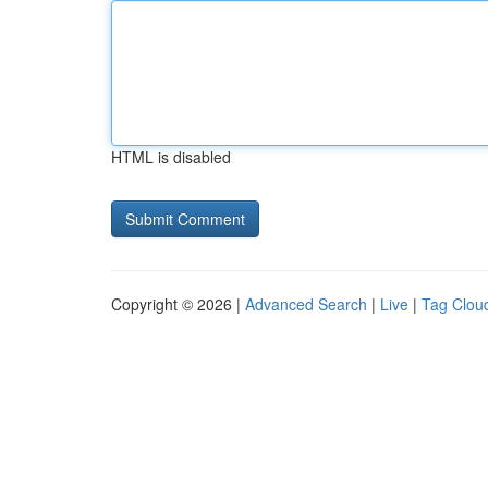
HTML is disabled
Copyright © 2026 |
Advanced Search
|
Live
|
Tag Clou