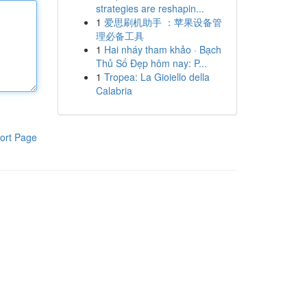
strategies are reshapin...
1
爱思刷机助手 ：苹果设备管
理必备工具
1
Hai nháy tham khảo · Bạch
Thủ Số Đẹp hôm nay: P...
1
Tropea: La Gioiello della
Calabria
ort Page