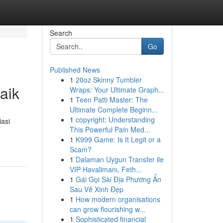
Search
Go
Published News
1
20oz Skinny Tumbler
aik
Wraps: Your Ultimate Graph...
1
Teen Patti Master: The
Ultimate Complete Beginn...
1
copyright: Understanding
asi
This Powerful Pain Med...
1
K999 Game: Is It Legit or a
Scam?
1
Dalaman Uygun Transfer ile
VIP Havalimanı, Feth...
1
Gái Gọi Sài Địa Phương Ẩn
Sau Vẻ Xinh Đẹp
1
How modern organisations
can grow flourishing w...
1
Sophisticated financial