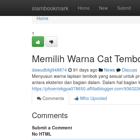
Home
siambookmark
Home
New
Submit
Home
1
Memilih Warna Cat Tembo
dawudblig948874
91 days ago
News
Discuss
Menyusun warna lapisan tembok yang sesuai untuk pro
antara eksterior dan bagian dalam. Dalam hal bagian l
https://phoenixkgpa078650.affiliatblogger.com/936322
Comments
Who Upvoted
Comments
Submit a Comment
No HTML