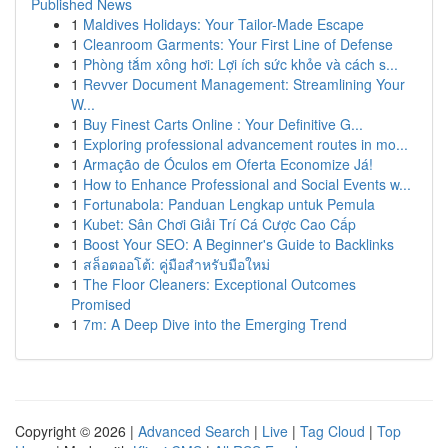
Published News
1
Maldives Holidays: Your Tailor-Made Escape
1
Cleanroom Garments: Your First Line of Defense
1
Phòng tắm xông hơi: Lợi ích sức khỏe và cách s...
1
Revver Document Management: Streamlining Your
W...
1
Buy Finest Carts Online : Your Definitive G...
1
Exploring professional advancement routes in mo...
1
Armação de Óculos em Oferta Economize Já!
1
How to Enhance Professional and Social Events w...
1
Fortunabola: Panduan Lengkap untuk Pemula
1
Kubet: Sân Chơi Giải Trí Cá Cược Cao Cấp
1
Boost Your SEO: A Beginner's Guide to Backlinks
1
สล็อตออโต้: คู่มือสำหรับมือใหม่
1
The Floor Cleaners: Exceptional Outcomes
Promised
1
7m: A Deep Dive into the Emerging Trend
Copyright © 2026 |
Advanced Search
|
Live
|
Tag Cloud
|
Top