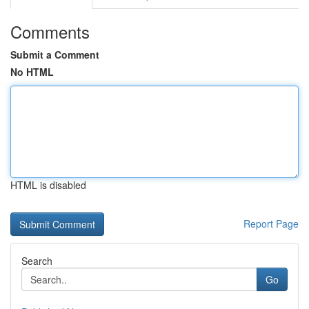
Comments
Submit a Comment
No HTML
HTML is disabled
Report Page
Search
Go