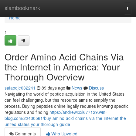
Home
siambookmark
Togg
navi
Home
1
Order Amino Acid Chains Via
the Internet in America: Your
Thorough Overview
safaoqje032241
89 days ago
News
Discuss
Navigating the world of peptide acquisition in the United States
can feel challenging, but this resource aims to simplify the
process. Buying peptides online legally requires knowing specific
regulations and finding
https://andrewibxl677129.win-
blog.com/22430561/buy-amino-acid-chains-via-the-internet-the-
united-states-your-thorough-guide
Comments
Who Upvoted