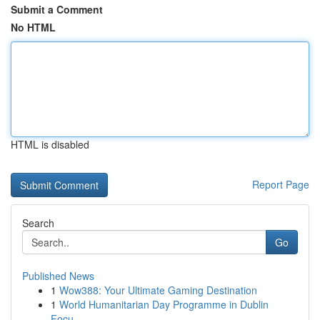
Submit a Comment
No HTML
HTML is disabled
Report Page
Search
Go
Published News
1
Wow388: Your Ultimate Gaming Destination
1
World Humanitarian Day Programme in Dublin
Focu...