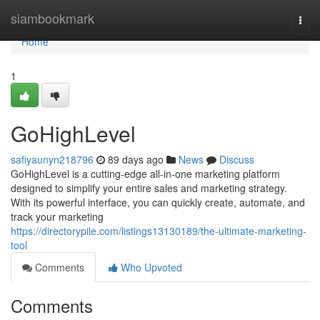
Home
siambookmark
Togg
navi
Home
1
GoHighLevel
safiyaunyn218796
89 days ago
News
Discuss
GoHighLevel is a cutting-edge all-in-one marketing platform
designed to simplify your entire sales and marketing strategy.
With its powerful interface, you can quickly create, automate, and
track your marketing
https://directorypile.com/listings13130189/the-ultimate-marketing-
tool
Comments
Who Upvoted
Comments