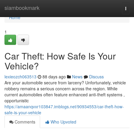
Home
siambookmark
Togg
navi
Home
1
Car Theft: How Safe Is Your
Vehicle?
lexieozch063513
88 days ago
News
Discuss
Are your automobile secure from larceny? Unfortunately, vehicle
robbery remains a serious concern across the region. While
current automobiles often feature enhanced anti-theft systems ,
opportunistic
https://amaanqvxr103847.imblogs.net/90934553/car-theft-how-
safe-is-your-vehicle
Comments
Who Upvoted