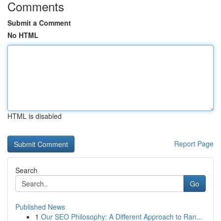
Comments
Submit a Comment
No HTML
HTML is disabled
Report Page
Search
Go
Published News
1
Our SEO Philosophy: A Different Approach to Ran...