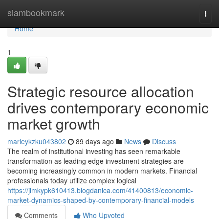
Home
siambookmark
Togg
navi
Home
1
Strategic resource allocation
drives contemporary economic
market growth
marleykzku043802
89 days ago
News
Discuss
The realm of institutional investing has seen remarkable
transformation as leading edge investment strategies are
becoming increasingly common in modern markets. Financial
professionals today utilize complex logical
https://jimkypk610413.blogdanica.com/41400813/economic-
market-dynamics-shaped-by-contemporary-financial-models
Comments
Who Upvoted