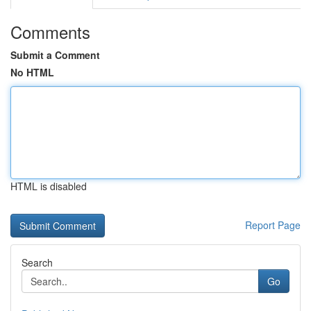
Comments
Submit a Comment
No HTML
HTML is disabled
Report Page
Search
Go