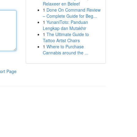
Relaxeer en Beleef
1
Done On Command Review
– Complete Guide for Beg...
1
YunaniToto: Panduan
Lengkap dan Mutakhir
1
The Ultimate Guide to
Tattoo Artist Chairs
1
Where to Purchase
Cannabis around the ...
ort Page