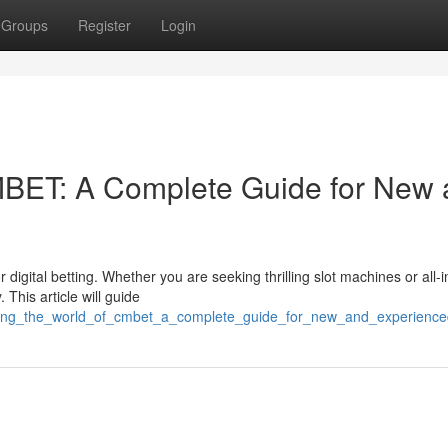
Groups
Register
Login
CMBET: A Complete Guide for New
igital betting. Whether you are seeking thrilling slot machines or all-i
 This article will guide
oring_the_world_of_cmbet_a_complete_guide_for_new_and_experience