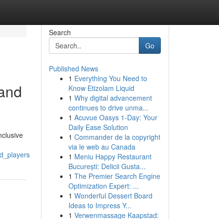
Search
Go
Published News
1
Everything You Need to
 and
Know Etizolam Liquid
1
Why digital advancement
continues to drive unma...
1
Acuvue Oasys 1-Day: Your
Daily Ease Solution
nclusive
1
Commander de la copyright
via le web au Canada
d_players
1
Meniu Happy Restaurant
București: Delicii Gusta...
1
The Premier Search Engine
Optimization Expert: ...
1
Wonderful Dessert Board
Ideas to Impress Y...
1
Verwenmassage Kaapstad: