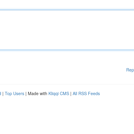
Rep
d
|
Top Users
| Made with
Kliqqi CMS
|
All RSS Feeds