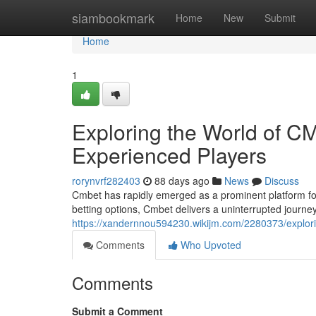
Home
siambookmark
Home
New
Submit
Home
1
Exploring the World of 
Experienced Players
rorynvrf282403
88 days ago
News
Discuss
Cmbet has rapidly emerged as a prominent platform for d
betting options, Cmbet delivers a uninterrupted journey.
https://xandernnou594230.wikijm.com/2280373/expl
Comments
Who Upvoted
Comments
Submit a Comment