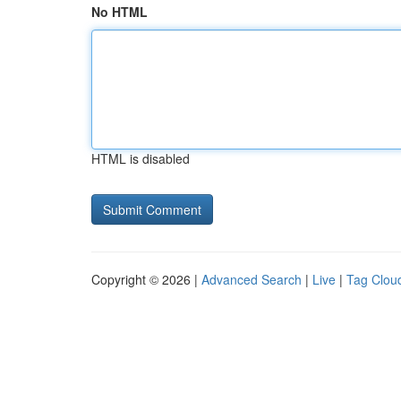
No HTML
HTML is disabled
Copyright © 2026 |
Advanced Search
|
Live
|
Tag Clou