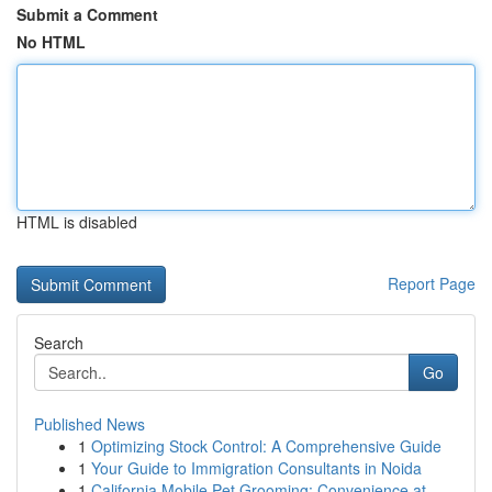
Submit a Comment
No HTML
HTML is disabled
Report Page
Search
Go
Published News
1
Optimizing Stock Control: A Comprehensive Guide
1
Your Guide to Immigration Consultants in Noida
1
California Mobile Pet Grooming: Convenience at ...