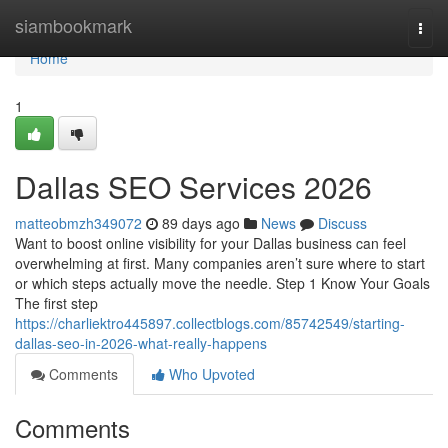
Home
siambookmark
Togg
navi
Home
1
Dallas SEO Services 2026
matteobmzh349072
89 days ago
News
Discuss
Want to boost online visibility for your Dallas business can feel
overwhelming at first. Many companies aren’t sure where to start
or which steps actually move the needle. Step 1 Know Your Goals
The first step
https://charliektro445897.collectblogs.com/85742549/starting-
dallas-seo-in-2026-what-really-happens
Comments
Who Upvoted
Comments