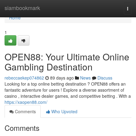
Home
siambookmark
Togg
navi
Home
1
OPEN88: Your Ultimate Online
Gambling Destination
rebeccaekep074862
89 days ago
News
Discuss
Looking for a top online betting destination ? OPEN88 offers an
fantastic adventure for users ! Explore a diverse assortment of
casino , interactive dealer games, and competitive betting . With a
https://xaopen88.com/
Comments
Who Upvoted
Comments