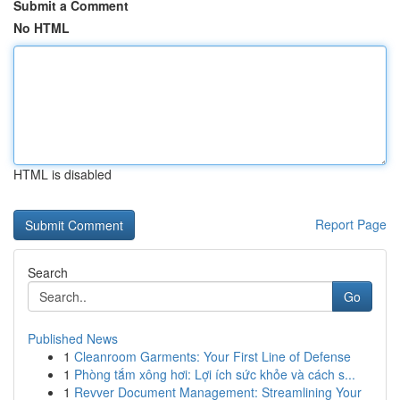
Submit a Comment
No HTML
HTML is disabled
Report Page
Search
Go
Published News
1
Cleanroom Garments: Your First Line of Defense
1
Phòng tắm xông hơi: Lợi ích sức khỏe và cách s...
1
Revver Document Management: Streamlining Your