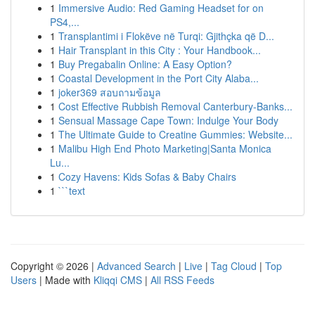
1
Immersive Audio: Red Gaming Headset for on
PS4,...
1
Transplantimi i Flokëve në Turqi: Gjithçka që D...
1
Hair Transplant in this City : Your Handbook...
1
Buy Pregabalin Online: A Easy Option?
1
Coastal Development in the Port City Alaba...
1
joker369 สอบถามข้อมูล
1
Cost Effective Rubbish Removal Canterbury-Banks...
1
Sensual Massage Cape Town: Indulge Your Body
1
The Ultimate Guide to Creatine Gummies: Website...
1
Malibu High End Photo Marketing|Santa Monica
Lu...
1
Cozy Havens: Kids Sofas & Baby Chairs
1
```text
Copyright © 2026 |
Advanced Search
|
Live
|
Tag Cloud
|
Top
Users
| Made with
Kliqqi CMS
|
All RSS Feeds