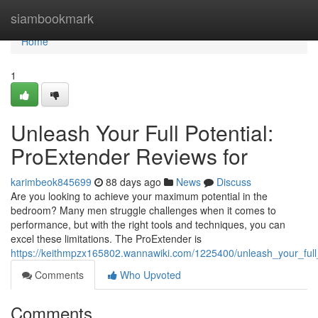
Home
siambookmark
Home
1
Unleash Your Full Potential:
ProExtender Reviews for
karimbeok845699
88 days ago
News
Discuss
Are you looking to achieve your maximum potential in the
bedroom? Many men struggle challenges when it comes to
performance, but with the right tools and techniques, you can
excel these limitations. The ProExtender is
https://keithmpzx165802.wannawiki.com/1225400/unleash_your_full
Comments
Who Upvoted
Comments