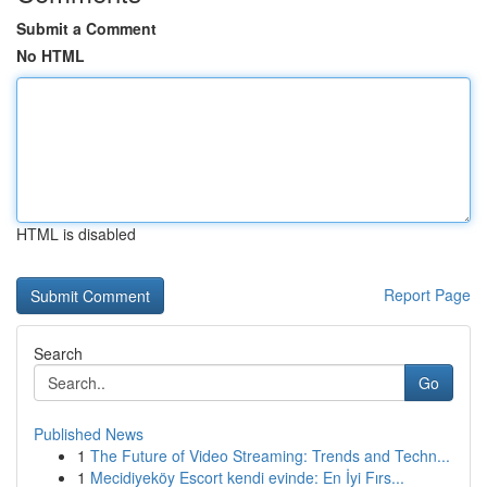
Submit a Comment
No HTML
HTML is disabled
Report Page
Search
Go
Published News
1
The Future of Video Streaming: Trends and Techn...
1
Mecidiyeköy Escort kendi evinde: En İyi Fırs...