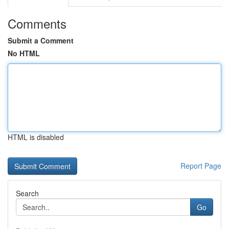
Comments
Submit a Comment
No HTML
HTML is disabled
Report Page
Search
Go