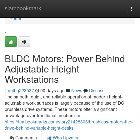
Home
siambookmark
Togg
navi
Home
1
BLDC Motors: Power Behind
Adjustable Height
Workstations
jimufbq223537
90 days ago
News
Discuss
The smooth, quiet, and reliable operation of modern height-
adjustable work surfaces is largely because of the use of DC
brushless drive systems. These motors offer a significant
advantage over traditional mechanism
https://tealbookmarks.com/story21428806/brushless-motors-the-
drive-behind-variable-height-desks
Comments
Who Upvoted