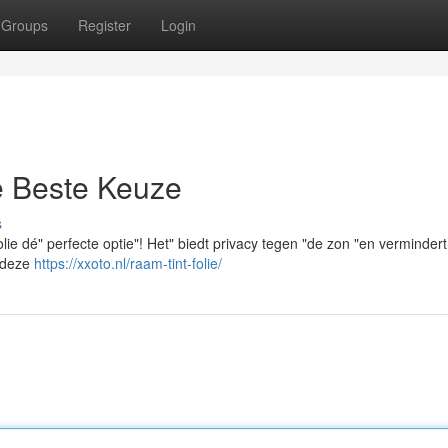
Groups
Register
Login
e Beste Keuze
s
olie dé" perfecte optie"! Het" biedt privacy tegen "de zon "en vermindert
t deze
https://xxoto.nl/raam-tint-folie/