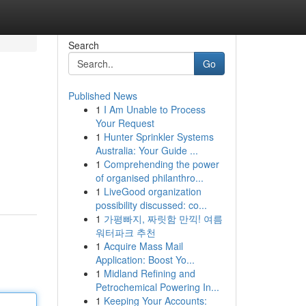
Search
Go
Published News
1
I Am Unable to Process
Your Request
1
Hunter Sprinkler Systems
Australia: Your Guide ...
1
Comprehending the power
of organised philanthro...
1
LiveGood organization
possibility discussed: co...
1
가평빠지, 짜릿함 만끽! 여름
워터파크 추천
1
Acquire Mass Mail
Application: Boost Yo...
1
Midland Refining and
Petrochemical Powering In...
1
Keeping Your Accounts: