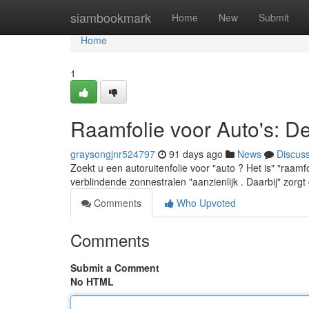
Home
siambookmark
Home
New
Submit
Home
1
Raamfolie voor Auto's: D
graysongjnr524797
91 days ago
News
Discus
Zoekt u een autoruitenfolie voor "auto ? Het is" "raamf
verblindende zonnestralen "aanzienlijk . Daarbij" zorg
Comments
Who Upvoted
Comments
Submit a Comment
No HTML