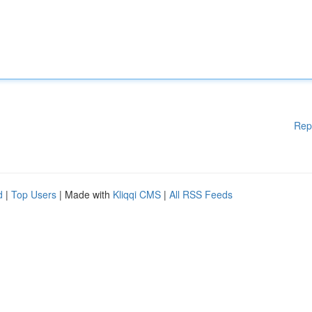
Rep
d
|
Top Users
| Made with
Kliqqi CMS
|
All RSS Feeds