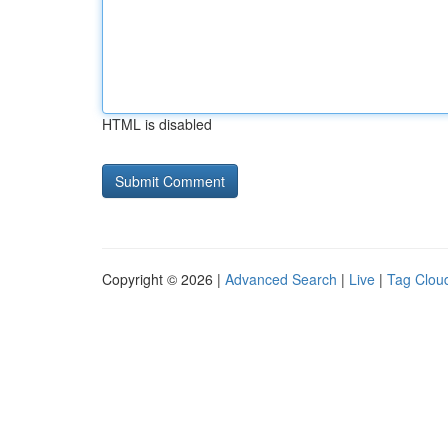
HTML is disabled
Copyright © 2026 |
Advanced Search
|
Live
|
Tag Clou