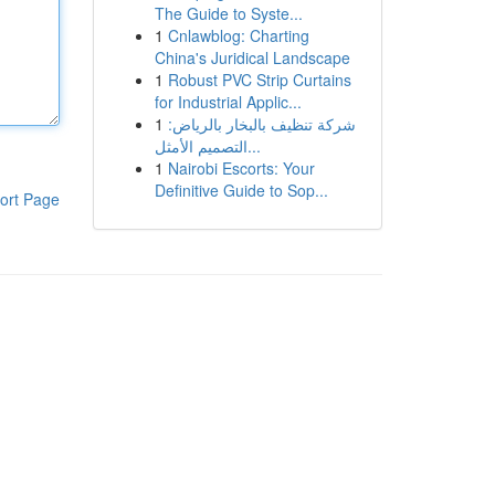
The Guide to Syste...
1
Cnlawblog: Charting
China's Juridical Landscape
1
Robust PVC Strip Curtains
for Industrial Applic...
1
شركة تنظيف بالبخار بالرياض:
التصميم الأمثل...
1
Nairobi Escorts: Your
Definitive Guide to Sop...
ort Page