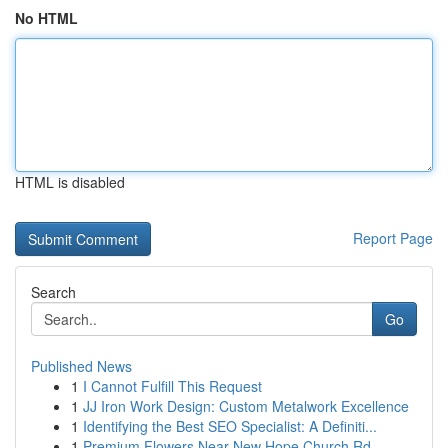
No HTML
HTML is disabled
Report Page
Search
Go
Published News
1
I Cannot Fulfill This Request
1
JJ Iron Work Design: Custom Metalwork Excellence
1
Identifying the Best SEO Specialist: A Definiti...
1
Premium Flowers Near New Hope Church Rd