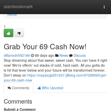
Home
siambookmark
Togg
navi
Home
1
Grab Your 69 Cash Now!
dillanixdv592186
88 days ago
News
Discuss
Stop dreaming about that sweet, sweet cash. You can have it right
now! We're offerin' out stacks of cold, hard cash. All you gotta do
is hit that lever below and your future will be transformed forever.
Don't sleep on
https://mayazyjp551637.jiliblog.com/97289565/get-
your-69-cash-now
Comments
Who Upvoted
Comments
Submit a Comment