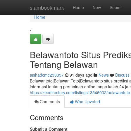
Home
siambookmark
Home
New
Submit
Home
1
Belawantoto Situs Predik
Tentang Belawan
aishadcmc233357
91 days ago
News
Discuss
Belawantoto|Belawan Toto|Belawantoto situs prediksi 
informasi tentang permainan online tanpa kalah 24 jam
https://zeedirectory.com/listings13546032/belawantoto
Comments
Who Upvoted
Comments
Submit a Comment