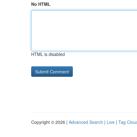
No HTML
HTML is disabled
Copyright © 2026 |
Advanced Search
|
Live
|
Tag Clou