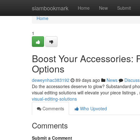
Home
siambookmark
Home
New
Submit
Home
1
Boost Your Accessories: 
Options
deweynhac383192
89 days ago
News
Discuss
Do the accessories deserve to glow? Substandard photo
visual editing solutions will elevate your piece listings
visual-editing-solutions
Comments
Who Upvoted
Comments
Submit a Comment