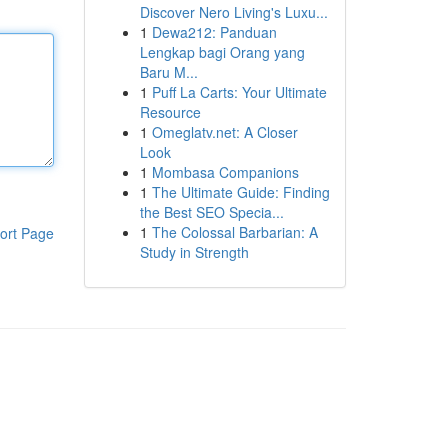
Discover Nero Living's Luxu...
1
Dewa212: Panduan
Lengkap bagi Orang yang
Baru M...
1
Puff La Carts: Your Ultimate
Resource
1
Omeglatv.net: A Closer
Look
1
Mombasa Companions
1
The Ultimate Guide: Finding
the Best SEO Specia...
1
The Colossal Barbarian: A
ort Page
Study in Strength