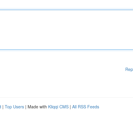
Rep
d
|
Top Users
| Made with
Kliqqi CMS
|
All RSS Feeds