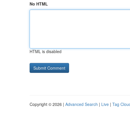
No HTML
HTML is disabled
Copyright © 2026 |
Advanced Search
|
Live
|
Tag Clou