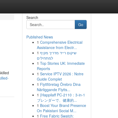
Search
Go
Published News
1
Comprehensive Electrical
Assistance from Electr...
1
שיקום רייד מדריך מקיף
למתחילים
1
Top Stories UK: Immediate
Reports
killed
1
Service IPTV 2026 : Notre
illed-
Guide Complet
1
Flyttföretag Örebro Dina
Närliggande Flytts...
1
{Happilaff PC-2110：3-in-1
ブレンダーで、健康的...
1
Boost Your Brand Presence
On Pakistani Social M...
1
Free Fabric Swatch: