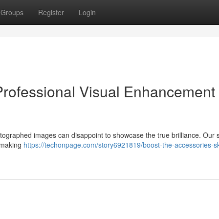
Groups
Register
Login
Professional Visual Enhancement
graphed images can disappoint to showcase the true brilliance. Our s
 , making
https://techonpage.com/story6921819/boost-the-accessories-sk