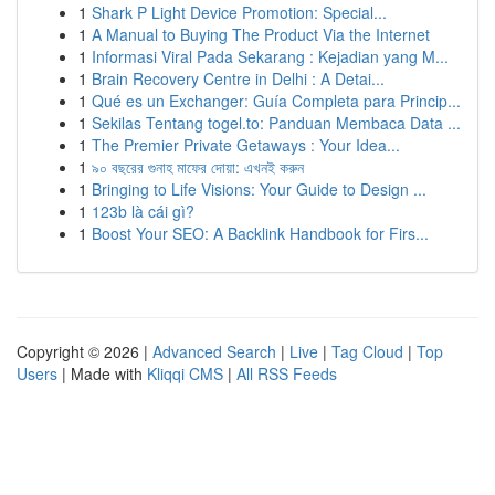
1
Shark P Light Device Promotion: Special...
1
A Manual to Buying The Product Via the Internet
1
Informasi Viral Pada Sekarang : Kejadian yang M...
1
Brain Recovery Centre in Delhi : A Detai...
1
Qué es un Exchanger: Guía Completa para Princip...
1
Sekilas Tentang togel.to: Panduan Membaca Data ...
1
The Premier Private Getaways : Your Idea...
1
৯০ বছরের গুনাহ মাফের দোয়া: এখনই করুন
1
Bringing to Life Visions: Your Guide to Design ...
1
123b là cái gì?
1
Boost Your SEO: A Backlink Handbook for Firs...
Copyright © 2026 |
Advanced Search
|
Live
|
Tag Cloud
|
Top
Users
| Made with
Kliqqi CMS
|
All RSS Feeds