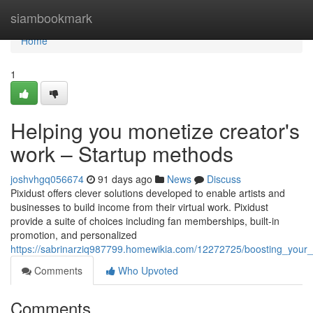
Home
siambookmark
Home
1
Helping you monetize creator's
work – Startup methods
joshvhgq056674
91 days ago
News
Discuss
Pixidust offers clever solutions developed to enable artists and
businesses to build income from their virtual work. Pixidust
provide a suite of choices including fan memberships, built-in
promotion, and personalized
https://sabrinarziq987799.homewikia.com/12272725/boosting_you
Comments
Who Upvoted
Comments