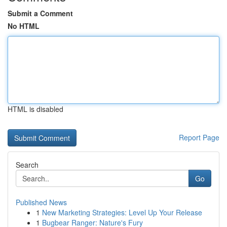
Submit a Comment
No HTML
HTML is disabled
Report Page
Search
Go
Published News
1
New Marketing Strategies: Level Up Your Release
1
Bugbear Ranger: Nature's Fury