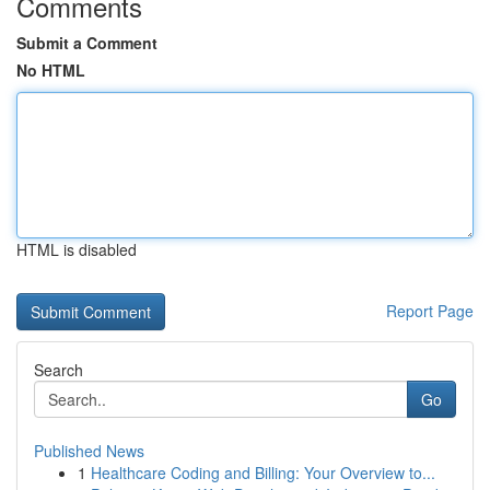
Comments
Submit a Comment
No HTML
HTML is disabled
Report Page
Search
Go
Published News
1
Healthcare Coding and Billing: Your Overview to...