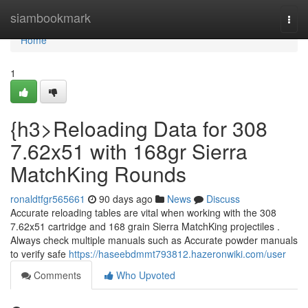
Home
siambookmark
Togg
navi
Home
1
{h3>Reloading Data for 308
7.62x51 with 168gr Sierra
MatchKing Rounds
ronaldtfgr565661
90 days ago
News
Discuss
Accurate reloading tables are vital when working with the 308
7.62x51 cartridge and 168 grain Sierra MatchKing projectiles .
Always check multiple manuals such as Accurate powder manuals
to verify safe
https://haseebdmmt793812.hazeronwiki.com/user
Comments
Who Upvoted