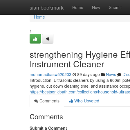
Home
siambookmark
Home
New
Submit
Home
1
strengthening Hygiene Eff
Instrument Cleaner
mohamadkasw520203
89 days ago
News
Dis
Introduction: Ultrasonic cleaners by using a 600ml pot
hygiene, cut down cleaning time, and assistance occu
https://bestsonicbath.com/collections/household-ultras
Comments
Who Upvoted
Comments
Submit a Comment