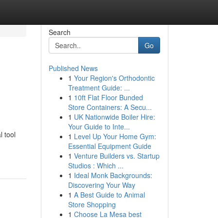
Search
Go
Published News
1
Your Region's Orthodontic
l
Treatment Guide: ...
1
10ft Flat Floor Bunded
Store Containers: A Secu...
1
UK Nationwide Boiler Hire:
Your Guide to Inte...
l tool
1
Level Up Your Home Gym:
Essential Equipment Guide
1
Venture Builders vs. Startup
Studios : Which ...
1
Ideal Monk Backgrounds:
Discovering Your Way
1
A Best Guide to Animal
Store Shopping
1
Choose La Mesa best