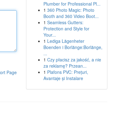
Plumber for Professional Pl...
1
360 Photo Magic: Photo
Booth and 360 Video Boot...
1
Seamless Gutters:
Protection and Style for
Your...
1
Lediga Lägenheter
Boenden i Borlänge:Borlänge,
...
1
Czy płacisz za jakość, a nie
za reklamę? Przean...
1
Plafons PVC: Prețuri,
ort Page
Avantaje și Instalare