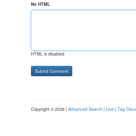
No HTML
HTML is disabled
Copyright © 2026 |
Advanced Search
|
Live
|
Tag Clou