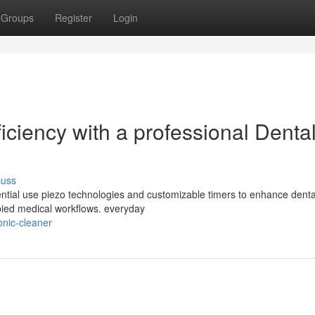
Groups
Register
Login
iciency with a professional Denta
cuss
ential use piezo technologies and customizable timers to enhance denta
pied medical workflows. everyday
onic-cleaner