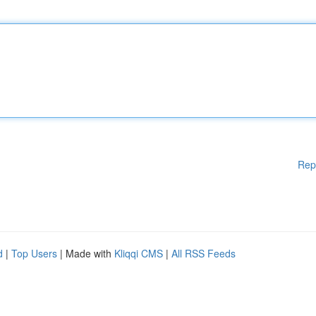
Rep
d
|
Top Users
| Made with
Kliqqi CMS
|
All RSS Feeds