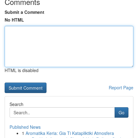
Comments
Submit a Comment
No HTML
HTML is disabled
Report Page
Search
Go
Published News
1
Aromatika Keria: Gia Ti Katapliktiki Atmosfera