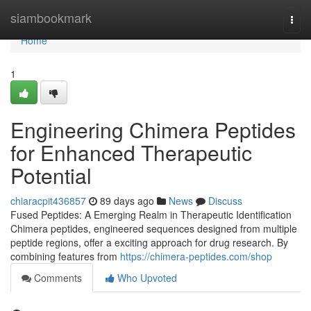
Home
siambookmark
Togg
navi
Home
1
Engineering Chimera Peptides
for Enhanced Therapeutic
Potential
chiaracpit436857
89 days ago
News
Discuss
Fused Peptides: A Emerging Realm in Therapeutic Identification
Chimera peptides, engineered sequences designed from multiple
peptide regions, offer a exciting approach for drug research. By
combining features from
https://chimera-peptides.com/shop
Comments
Who Upvoted