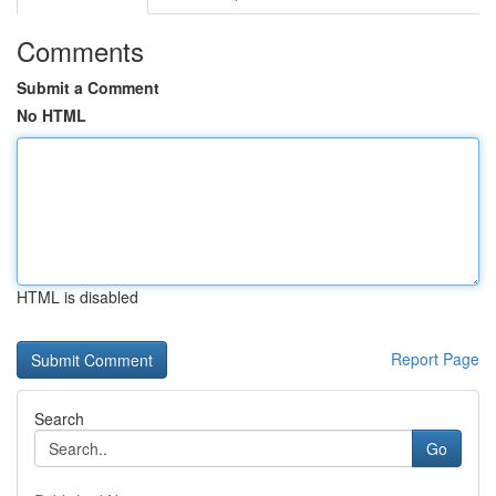
Comments
Submit a Comment
No HTML
HTML is disabled
Report Page
Search
Go