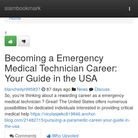
Home
siambookmark
Togg
navi
Home
1
Becoming a Emergency
Medical Technician Career:
Your Guide in the USA
blancheiiyr995837
87 days ago
News
Discuss
So, you're thinking about a rewarding career as a emergency
medical technician ? Great! The United States offers numerous
possibilities for dedicated individuals interested in providing critical
medical help
https://nicolasjwkc819846.anchor-
blog.com/21482715/pursuing-a-paramedic-career-your-guide-in-
the-usa
Comments
Who Upvoted