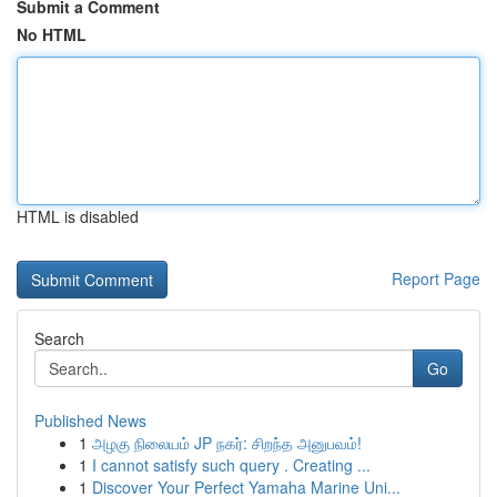
Submit a Comment
No HTML
HTML is disabled
Report Page
Search
Go
Published News
1
அழகு நிலையம் JP நகர்: சிறந்த அனுபவம்!
1
I cannot satisfy such query . Creating ...
1
Discover Your Perfect Yamaha Marine Uni...