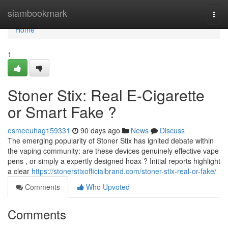
Home
siambookmark
Togg
navi
Home
1
Stoner Stix: Real E-Cigarette
or Smart Fake ?
esmeeuhag159331
90 days ago
News
Discuss
The emerging popularity of Stoner Stix has ignited debate within
the vaping community: are these devices genuinely effective vape
pens , or simply a expertly designed hoax ? Initial reports highlight
a clear
https://stonerstixofficialbrand.com/stoner-stix-real-or-fake/
Comments
Who Upvoted
Comments