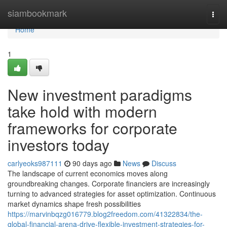
Home
siambookmark
Togg
navi
Home
1
New investment paradigms
take hold with modern
frameworks for corporate
investors today
carlyeoks987111
90 days ago
News
Discuss
The landscape of current economics moves along
groundbreaking changes. Corporate financiers are increasingly
turning to advanced strategies for asset optimization. Continuous
market dynamics shape fresh possibilities
https://marvinbqzg016779.blog2freedom.com/41322834/the-
global-financial-arena-drive-flexible-investment-strategies-for-