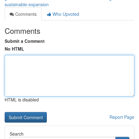
sustainable-expansion
Comments
Who Upvoted
Comments
Submit a Comment
No HTML
HTML is disabled
Report Page
Search