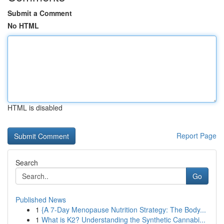
Submit a Comment
No HTML
HTML is disabled
Report Page
Search
Go
Published News
1
{A 7-Day Menopause Nutrition Strategy: The Body...
1
What is K2? Understanding the Synthetic Cannabi...