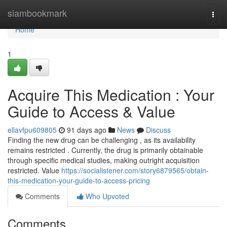
Home
siambookmark
Togg
navi
Home
1
Acquire This Medication : Your
Guide to Access & Value
ellavfpu609805
91 days ago
News
Discuss
Finding the new drug can be challenging , as its availability
remains restricted . Currently, the drug is primarily obtainable
through specific medical studies, making outright acquisition
restricted. Value
https://socialistener.com/story6879565/obtain-
this-medication-your-guide-to-access-pricing
Comments
Who Upvoted
Comments