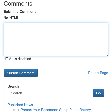
Comments
Submit a Comment
No HTML
HTML is disabled
Report Page
Search
Go
Published News
1
Protect Your Basement: Sump Pump Battery