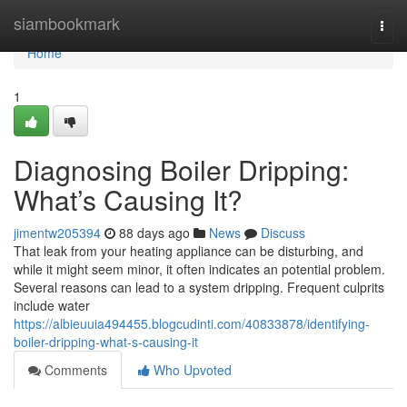
Home
siambookmark
Togg
navi
Home
1
Diagnosing Boiler Dripping:
What’s Causing It?
jimentw205394
88 days ago
News
Discuss
That leak from your heating appliance can be disturbing, and
while it might seem minor, it often indicates an potential problem.
Several reasons can lead to a system dripping. Frequent culprits
include water
https://albieuuia494455.blogcudinti.com/40833878/identifying-
boiler-dripping-what-s-causing-it
Comments
Who Upvoted