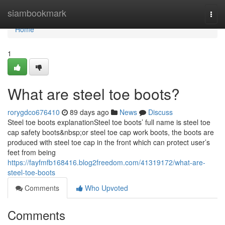
Home
siambookmark
Togg
navi
Home
1
What are steel toe boots?
rorygdco676410
89 days ago
News
Discuss
Steel toe boots explanationSteel toe boots’ full name is steel toe
cap safety boots&nbsp;or steel toe cap work boots, the boots are
produced with steel toe cap in the front which can protect user’s
feet from being
https://fayfmfb168416.blog2freedom.com/41319172/what-are-
steel-toe-boots
Comments
Who Upvoted
Comments