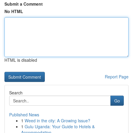
Submit a Comment
No HTML
HTML is disabled
Report Page
Search
Go
Published News
1
Weed in the city: A Growing Issue?
1
Gulu Uganda: Your Guide to Hotels &
Accommodation